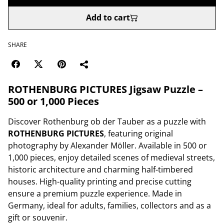
Add to cart
SHARE
ROTHENBURG PICTURES Jigsaw Puzzle –
500 or 1,000 Pieces
Discover Rothenburg ob der Tauber as a puzzle with
ROTHENBURG PICTURES
, featuring original
photography by Alexander Möller. Available in 500 or
1,000 pieces, enjoy detailed scenes of medieval streets,
historic architecture and charming half-timbered
houses. High-quality printing and precise cutting
ensure a premium puzzle experience. Made in
Germany, ideal for adults, families, collectors and as a
gift or souvenir.