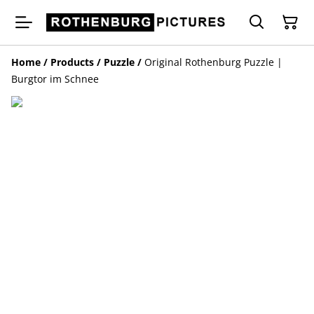
Home
/
Products
/
Puzzle
/
Original Rothenburg Puzzle |
Burgtor im Schnee