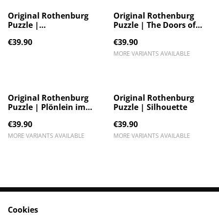
Original Rothenburg
Original Rothenburg
Puzzle |
Puzzle | The Doors of
Sonnenuntergang
Rothenburg ob der
€39.90
€39.90
Tauber
MORE VARIANTS AVAILABLE
Original Rothenburg
Original Rothenburg
Puzzle | Plönlein im
Puzzle | Silhouette
Nebel
€39.90
€39.90
MORE VARIANTS AVAILABLE
MORE VARIANTS AVAILABLE
Cookies
Contact Us
Legal Terms