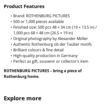
Product Features
Brand: ROTHENBURG PICTURES
500 or 1,000 pieces available
Finished size: 500 pcs 48 × 34 cm (19 × 13.5 in) /
1,000 pcs 68 × 48 cm (26.5 × 19 in)
Original photography by Alexander Möller
Authentic Rothenburg ob der Tauber motifs
Brilliant colours & fine detail
High-quality production in Germany
Perfect as gift, souvenir or collector’s item
ROTHENBURG PICTURES – bring a piece of
Rothenburg home.
Explore more