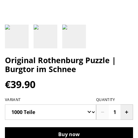
Original Rothenburg Puzzle |
Burgtor im Schnee
€39.90
VARIANT
QUANTITY
Buy now