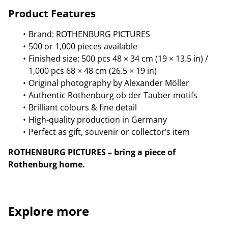
Product Features
Brand: ROTHENBURG PICTURES
500 or 1,000 pieces available
Finished size: 500 pcs 48 × 34 cm (19 × 13.5 in) /
1,000 pcs 68 × 48 cm (26.5 × 19 in)
Original photography by Alexander Möller
Authentic Rothenburg ob der Tauber motifs
Brilliant colours & fine detail
High-quality production in Germany
Perfect as gift, souvenir or collector’s item
ROTHENBURG PICTURES – bring a piece of
Rothenburg home.
Explore more