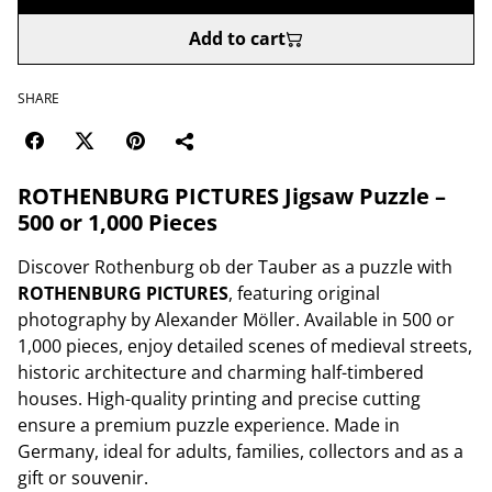
Add to cart
SHARE
ROTHENBURG PICTURES Jigsaw Puzzle –
500 or 1,000 Pieces
Discover Rothenburg ob der Tauber as a puzzle with
ROTHENBURG PICTURES
, featuring original
photography by Alexander Möller. Available in 500 or
1,000 pieces, enjoy detailed scenes of medieval streets,
historic architecture and charming half-timbered
houses. High-quality printing and precise cutting
ensure a premium puzzle experience. Made in
Germany, ideal for adults, families, collectors and as a
gift or souvenir.