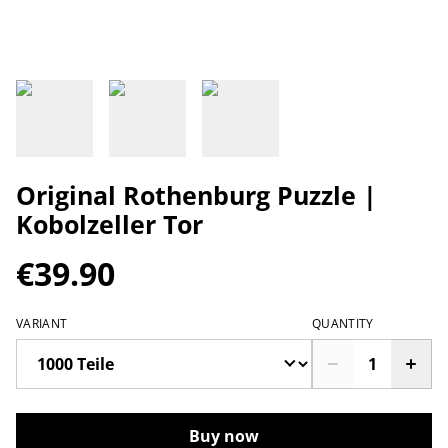
Original Rothenburg Puzzle |
Kobolzeller Tor
€39.90
VARIANT
QUANTITY
Buy now