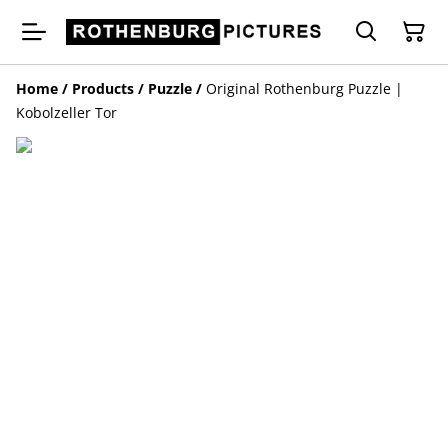
Home
/
Products
/
Puzzle
/
Original Rothenburg Puzzle |
Kobolzeller Tor