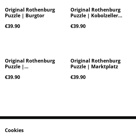
Original Rothenburg
Original Rothenburg
Puzzle | Burgtor
Puzzle | Kobolzeller
Steige
€39.90
€39.90
Original Rothenburg
Original Rothenburg
Puzzle |
Puzzle | Marktplatz
Kummereckturm
€39.90
€39.90
Cookies
Contact Us
Legal Terms