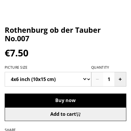
Rothenburg ob der Tauber
No.007
€7.50
PICTURE SIZE
QUANTITY
Buy now
Add to cart
SHARE