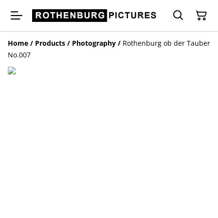
Home
/
Products
/
Photography
/
Rothenburg ob der Tauber
No.007