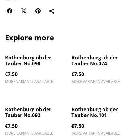
Explore more
Rothenburg ob der
Rothenburg ob der
Tauber No.098
Tauber No.074
€7.50
€7.50
MORE VARIANTS AVAILABLE
MORE VARIANTS AVAILABLE
Rothenburg ob der
Rothenburg ob der
Tauber No.092
Tauber No.101
€7.50
€7.50
MORE VARIANTS AVAILABLE
MORE VARIANTS AVAILABLE