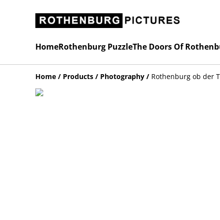
Home
Rothenburg Puzzle
The Doors Of Rothenb
Home
/
Products
/
Photography
/
Rothenburg ob der 