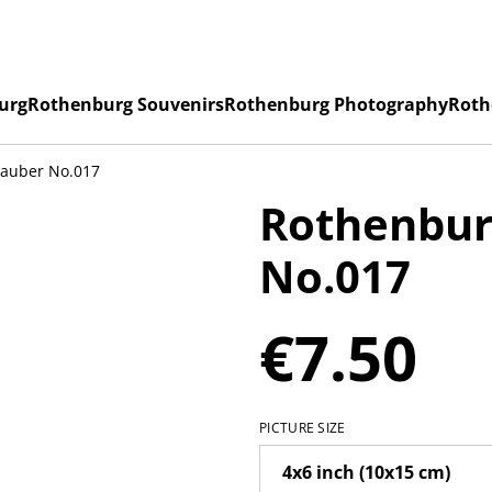
urg
Rothenburg Souvenirs
Rothenburg Photography
Roth
Tauber No.017
Rothenbur
No.017
€7.50
PICTURE SIZE