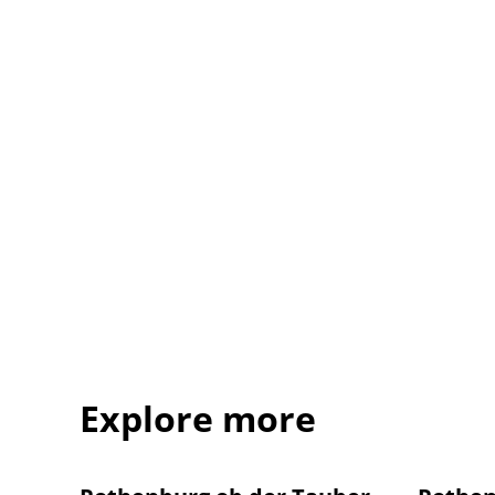
Explore more