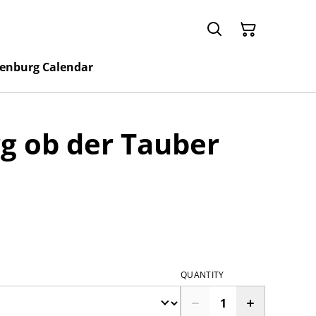
enburg Calendar
g ob der Tauber
QUANTITY