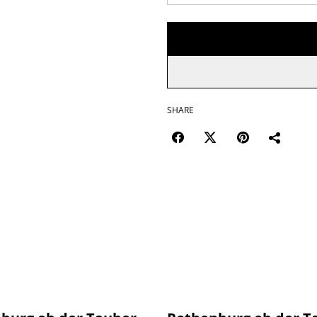
SHARE