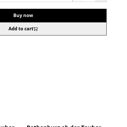
Buy now
Add to cart