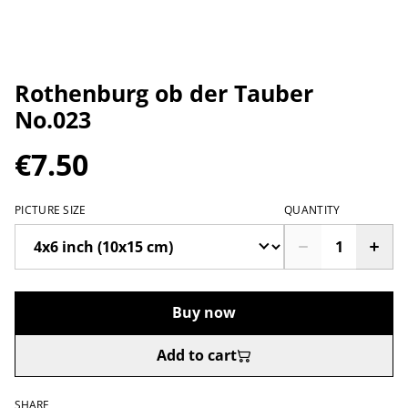
Rothenburg ob der Tauber
No.023
€7.50
PICTURE SIZE
QUANTITY
Buy now
Add to cart
SHARE