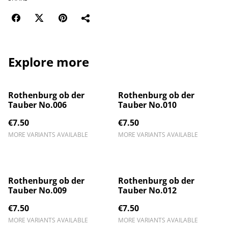
Explore more
Rothenburg ob der
Rothenburg ob der
Tauber No.006
Tauber No.010
€7.50
€7.50
MORE VARIANTS AVAILABLE
MORE VARIANTS AVAILABLE
Rothenburg ob der
Rothenburg ob der
Tauber No.009
Tauber No.012
€7.50
€7.50
MORE VARIANTS AVAILABLE
MORE VARIANTS AVAILABLE