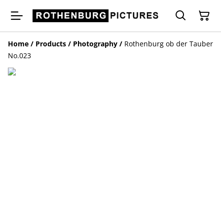
Home
/
Products
/
Photography
/
Rothenburg ob der Tauber
No.023