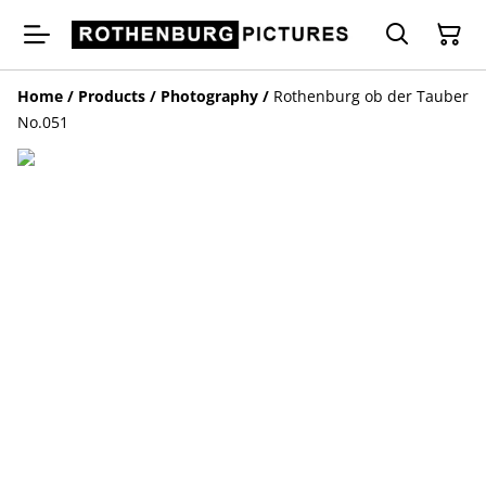
Home
/
Products
/
Photography
/
Rothenburg ob der Tauber
No.051