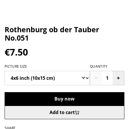
Rothenburg ob der Tauber
No.051
€7.50
PICTURE SIZE
QUANTITY
Buy now
Add to cart
SHARE