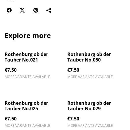
Explore more
Rothenburg ob der
Rothenburg ob der
Tauber No.021
Tauber No.050
€7.50
€7.50
MORE VARIANTS AVAILABLE
MORE VARIANTS AVAILABLE
Rothenburg ob der
Rothenburg ob der
Tauber No.025
Tauber No.029
€7.50
€7.50
MORE VARIANTS AVAILABLE
MORE VARIANTS AVAILABLE