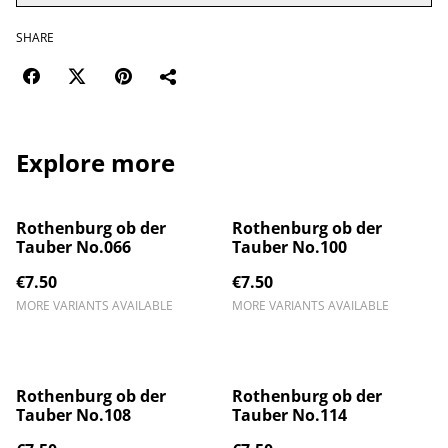
SHARE
Explore more
Rothenburg ob der
Rothenburg ob der
Tauber No.066
Tauber No.100
€7.50
€7.50
MORE VARIANTS AVAILABLE
MORE VARIANTS AVAILABLE
Rothenburg ob der
Rothenburg ob der
Tauber No.108
Tauber No.114