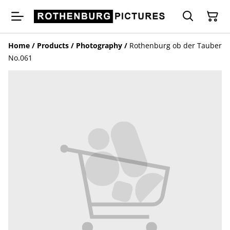
Home
/
Products
/
Photography
/
Rothenburg ob der Tauber
No.061