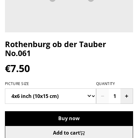
Rothenburg ob der Tauber
No.061
€7.50
PICTURE SIZE
QUANTITY
Buy now
Add to cart