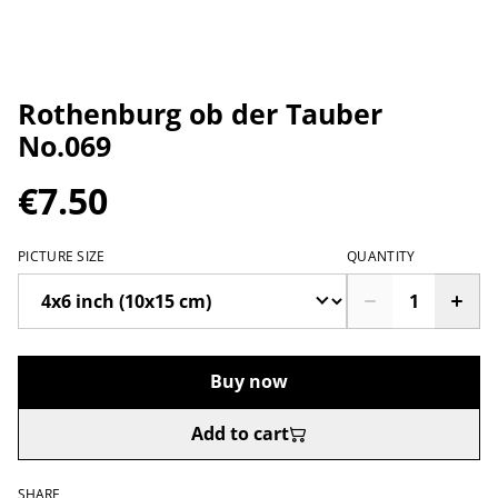
Rothenburg ob der Tauber
No.069
€7.50
PICTURE SIZE
QUANTITY
Buy now
Add to cart
SHARE