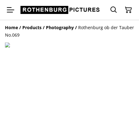
Home
/
Products
/
Photography
/
Rothenburg ob der Tauber
No.069