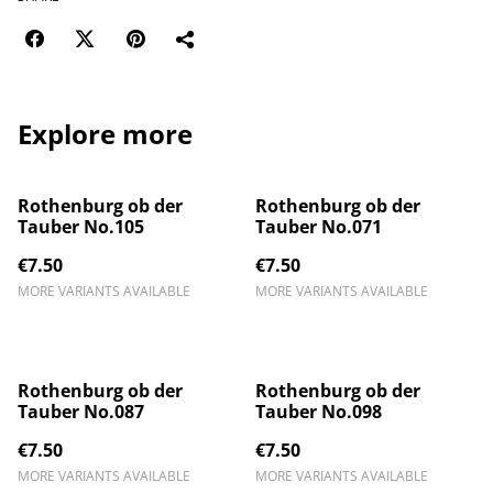
Explore more
Rothenburg ob der
Rothenburg ob der
Tauber No.105
Tauber No.071
€7.50
€7.50
MORE VARIANTS AVAILABLE
MORE VARIANTS AVAILABLE
Rothenburg ob der
Rothenburg ob der
Tauber No.087
Tauber No.098
€7.50
€7.50
MORE VARIANTS AVAILABLE
MORE VARIANTS AVAILABLE