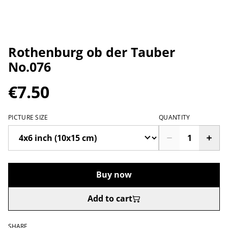
Rothenburg ob der Tauber
No.076
€7.50
PICTURE SIZE
QUANTITY
Buy now
Add to cart
SHARE