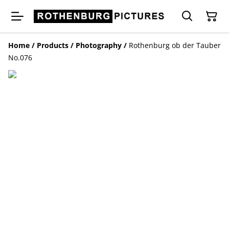
Home
/
Products
/
Photography
/
Rothenburg ob der Tauber
No.076