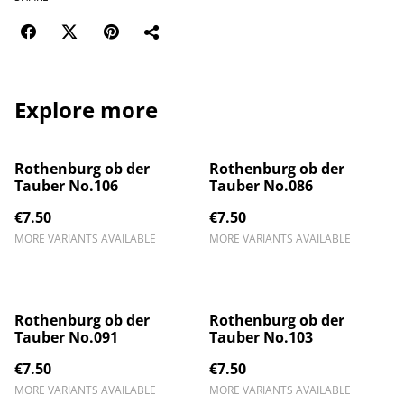
Explore more
Rothenburg ob der
Rothenburg ob der
Tauber No.106
Tauber No.086
€7.50
€7.50
MORE VARIANTS AVAILABLE
MORE VARIANTS AVAILABLE
Rothenburg ob der
Rothenburg ob der
Tauber No.091
Tauber No.103
€7.50
€7.50
MORE VARIANTS AVAILABLE
MORE VARIANTS AVAILABLE