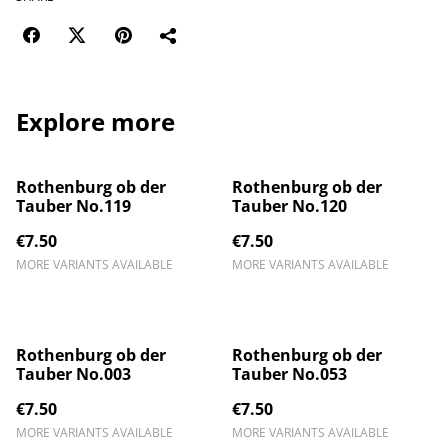
Explore more
Rothenburg ob der
Rothenburg ob der
Tauber No.119
Tauber No.120
€7.50
€7.50
MORE VARIANTS AVAILABLE
MORE VARIANTS AVAILABLE
Rothenburg ob der
Rothenburg ob der
Tauber No.003
Tauber No.053
€7.50
€7.50
MORE VARIANTS AVAILABLE
MORE VARIANTS AVAILABLE