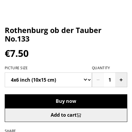
Rothenburg ob der Tauber
No.133
€7.50
PICTURE SIZE
QUANTITY
Buy now
Add to cart
SHARE