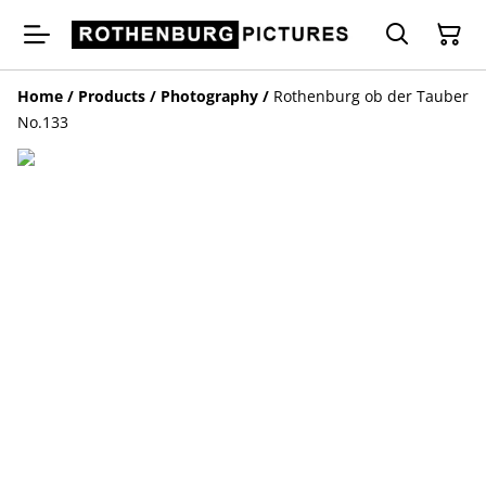
Home
/
Products
/
Photography
/
Rothenburg ob der Tauber
No.133