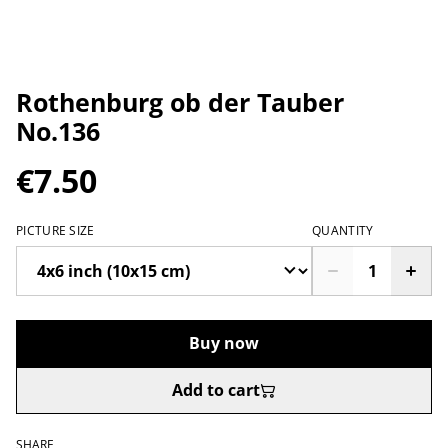
Rothenburg ob der Tauber
No.136
€7.50
PICTURE SIZE
QUANTITY
Buy now
Add to cart
SHARE