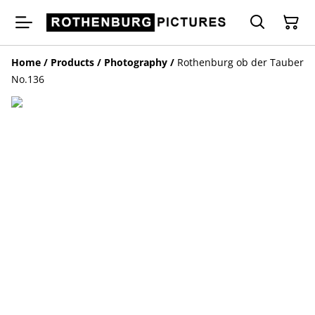
Home
/
Products
/
Photography
/
Rothenburg ob der Tauber
No.136