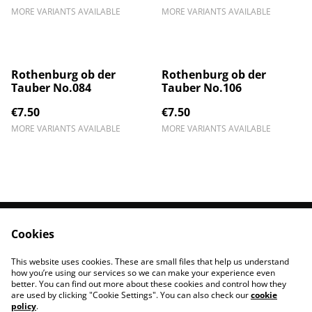
MORE VARIANTS AVAILABLE
MORE VARIANTS AVAILABLE
Rothenburg ob der
Rothenburg ob der
Tauber No.084
Tauber No.106
€7.50
€7.50
MORE VARIANTS AVAILABLE
MORE VARIANTS AVAILABLE
Cookies
Contact Us
Legal Terms
Privacy Policy
Cookie Policy
This website uses cookies. These are small files that help us understand
Impressum
how you’re using our services so we can make your experience even
better. You can find out more about these cookies and control how they
are used by clicking "Cookie Settings". You can also check our
cookie
policy
.