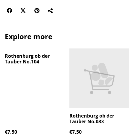
Explore more
Rothenburg ob der
Tauber No.104
Rothenburg ob der
Tauber No.083
€7.50
€7.50