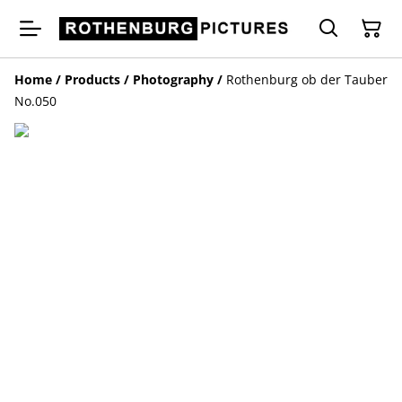
Home
/
Products
/
Photography
/
Rothenburg ob der Tauber
No.050