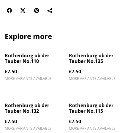
Explore more
Rothenburg ob der
Rothenburg ob der
Tauber No.110
Tauber No.135
€7.50
€7.50
MORE VARIANTS AVAILABLE
MORE VARIANTS AVAILABLE
Rothenburg ob der
Rothenburg ob der
Tauber No.132
Tauber No.115
€7.50
€7.50
MORE VARIANTS AVAILABLE
MORE VARIANTS AVAILABLE