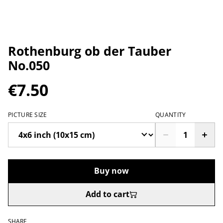
Rothenburg ob der Tauber
No.050
€7.50
PICTURE SIZE
QUANTITY
Buy now
Add to cart
SHARE