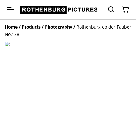
Home
/
Products
/
Photography
/
Rothenburg ob der Tauber
No.128