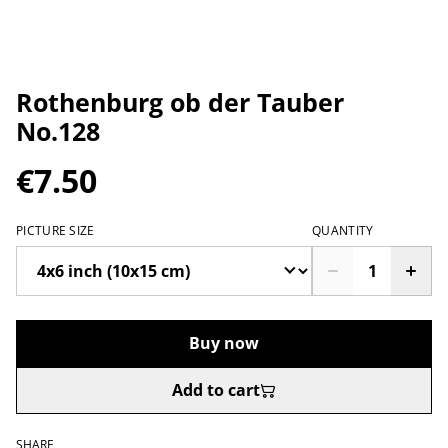
Rothenburg ob der Tauber
No.128
€7.50
PICTURE SIZE
QUANTITY
Buy now
Add to cart
SHARE