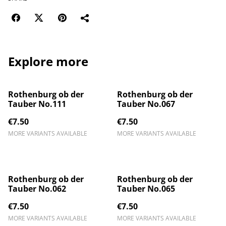
Explore more
Rothenburg ob der
Rothenburg ob der
Tauber No.111
Tauber No.067
€7.50
€7.50
MORE VARIANTS AVAILABLE
MORE VARIANTS AVAILABLE
Rothenburg ob der
Rothenburg ob der
Tauber No.062
Tauber No.065
€7.50
€7.50
MORE VARIANTS AVAILABLE
MORE VARIANTS AVAILABLE