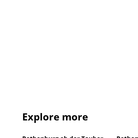
Explore more