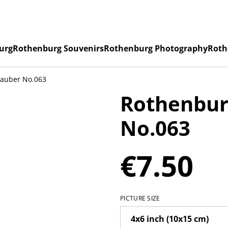
urg
Rothenburg Souvenirs
Rothenburg Photography
Roth
Tauber No.063
Rothenbur
No.063
€7.50
PICTURE SIZE