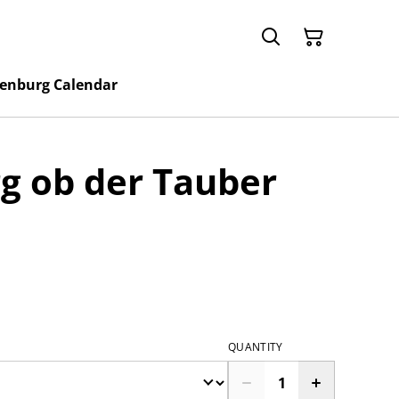
enburg Calendar
g ob der Tauber
QUANTITY