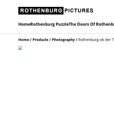
Home
Rothenburg Puzzle
The Doors Of Rothenb
Home
/
Products
/
Photography
/
Rothenburg ob der 