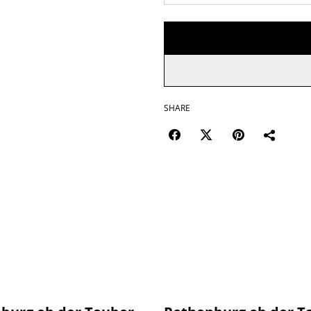
SHARE