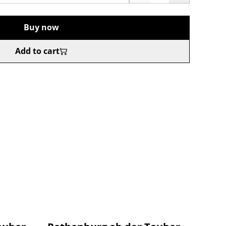
Buy now
Add to cart