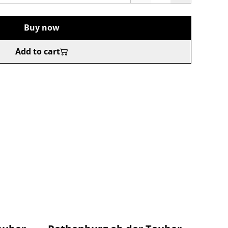
Buy now
Add to cart