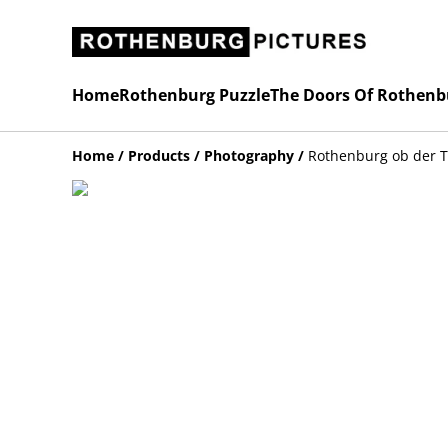
Home
Rothenburg Puzzle
The Doors Of Rothenb
Home
/
Products
/
Photography
/
Rothenburg ob der 