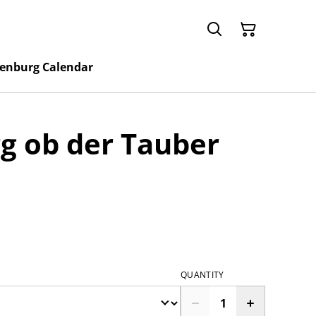
enburg Calendar
g ob der Tauber
QUANTITY