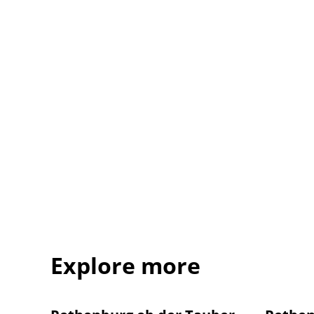
Explore more