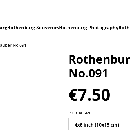
urg
Rothenburg Souvenirs
Rothenburg Photography
Roth
Tauber No.091
Rothenbur
No.091
€7.50
PICTURE SIZE