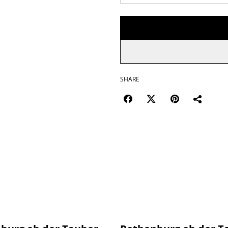
SHARE